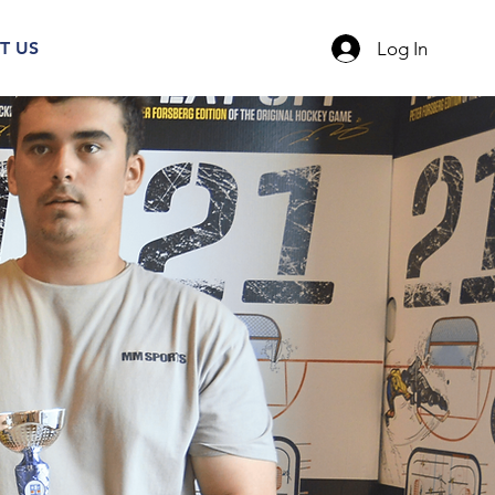
Log In
T US