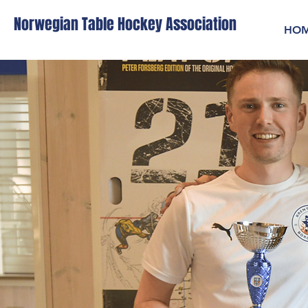
Norwegian Table Hockey Association
HO