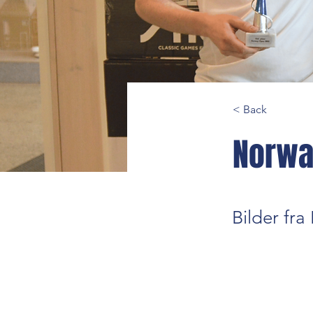
< Back
Norwa
Bilder fr