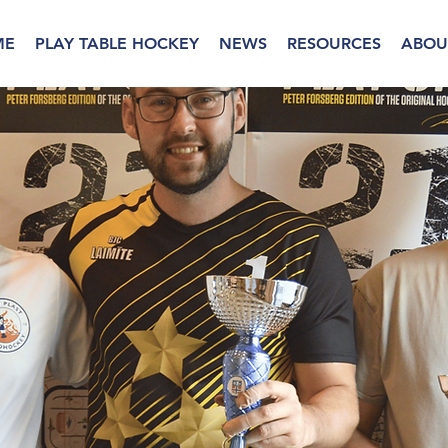
ME
PLAY TABLE HOCKEY
NEWS
RESOURCES
ABOU