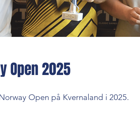
y Open 2025
a Norway Open på Kvernaland i 2025.