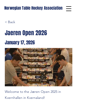
Norwegian Table Hockey Association
< Back
Jaeren Open 2026
January 17, 2026
Welcome to the Jæren Open 2025 in
Kvernhallen in Kvernaland!