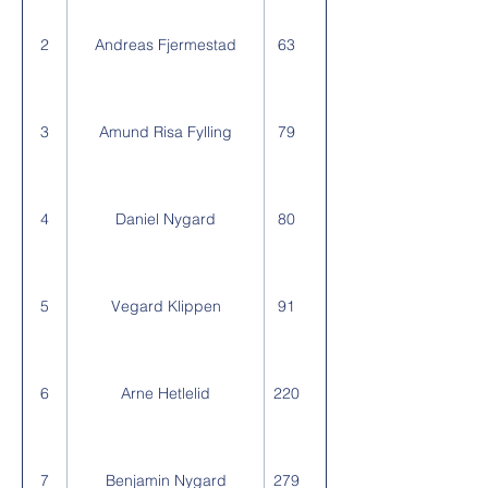
2
Andreas Fjermestad
63
3
Amund Risa Fylling
79
4
Daniel Nygard
80
5
Vegard Klippen
91
6
Arne Hetlelid
220
7
Benjamin Nygard
279