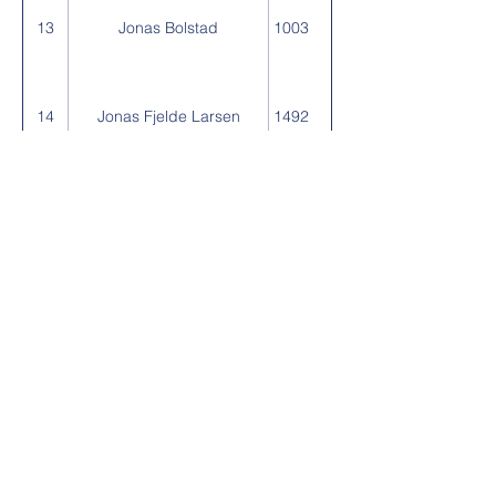
13
Jonas Bolstad
1003
14
Jonas Fjelde Larsen
1492
15
Ruben Nesse Haland
1866
16
Ivar Stadheim
2633
17
Torbjorn Taksdal
3066
18
Judith Taksdal
3823