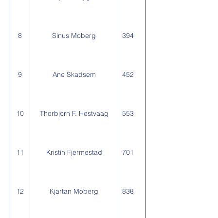
8
Sinus Moberg
394
9
Ane Skadsem
452
10
Thorbjorn F. Hestvaag
553
11
Kristin Fjermestad
701
12
Kjartan Moberg
838