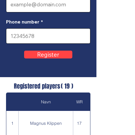
Phone number
Register
Registered players
(
19
)
Navn
WR
1
Magnus Klippen
17