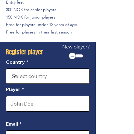
Entry fee:
300 NOK for senior players
150 NOK for junior players
Free for players under 13 years of age
Free for players in their first season
New player?
Register player
Country
Player
Email