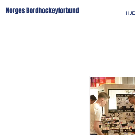
Norges Bordhockeyforbund
HJ