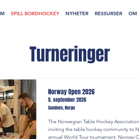
EM
SPILL BORDHOCKEY
NYHETER
RESSURSER
OM 
Turneringer
Norway Open 2026
5. september 2026
Sandnes, Norge
The Norwegian Table Hockey Association
inviting the table hockey community to N
annual World Tour tournament, Norway 