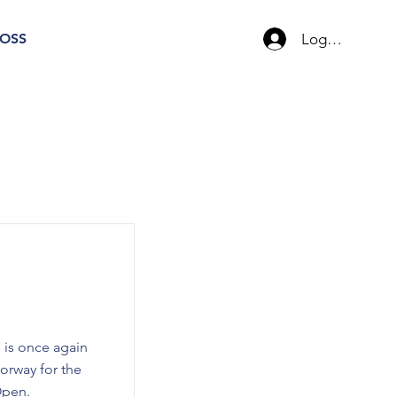
Logg inn
OSS
 is once again
orway for the
Open.