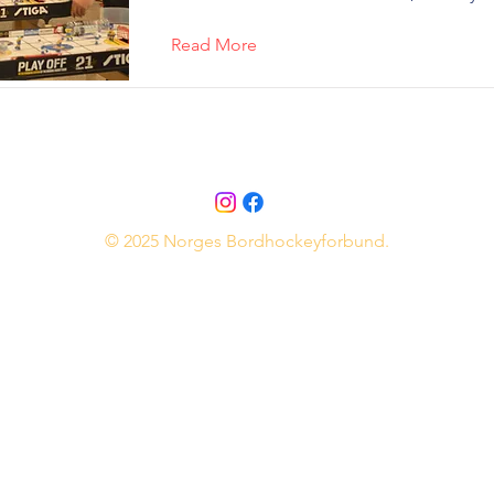
Read More
© 2025 Norges Bordhockeyforbund.